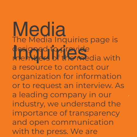
Media
The Media Inquiries page is
Inquiries
designed to provide
members of the media with
a resource to contact our
organization for information
or to request an interview. As
a leading company in our
industry, we understand the
importance of transparency
and open communication
with the press. We are