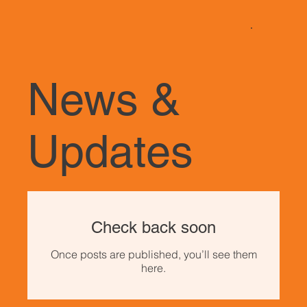
News &
Updates
Check back soon
Once posts are published, you’ll see them
here.