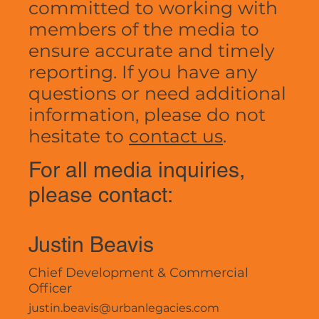
committed to working with
members of the media to
ensure accurate and timely
reporting. If you have any
questions or need additional
information, please do not
hesitate to
contact us
.
For all media inquiries,
please contact:
Justin Beavis
Chief Development & Commercial
Officer
justin.beavis@urbanlegacies.com